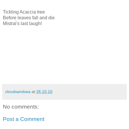
Tickling Acaccia tree
Before leaves fall and die
Mistral's last laugh!
cloudsandsea
at
26.10.10
No comments:
Post a Comment