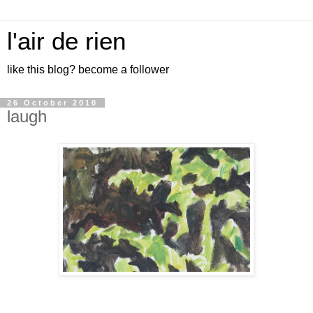
l'air de rien
like this blog? become a follower
26 October 2010
laugh