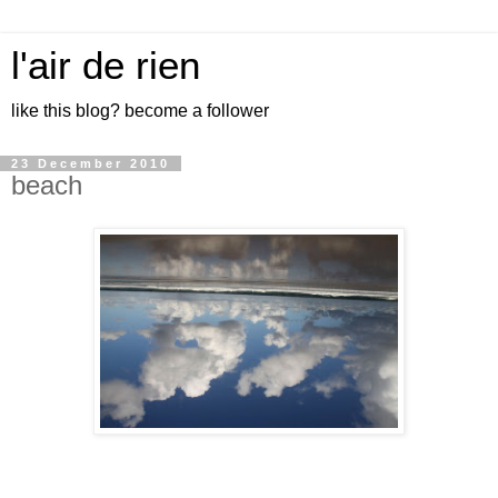
l'air de rien
like this blog? become a follower
23 December 2010
beach