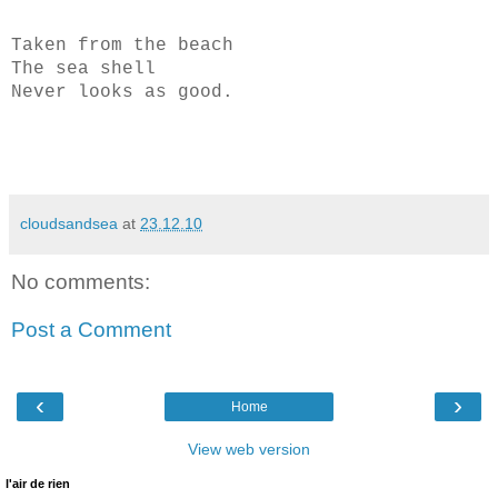
Taken from the beach
The sea shell
Never looks as good.
cloudsandsea
at
23.12.10
No comments:
Post a Comment
‹
›
Home
View web version
l'air de rien