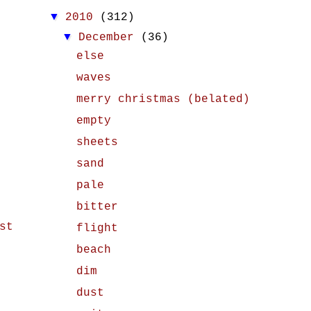
▼
2010
(312)
▼
December
(36)
else
waves
merry christmas (belated)
empty
sheets
sand
pale
bitter
st
flight
beach
dim
dust