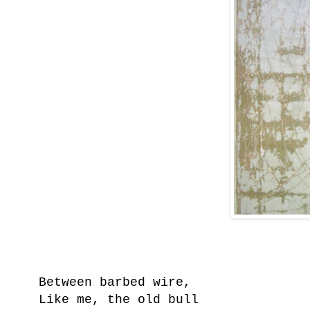
Between barbed wire,
Like me, the old bull