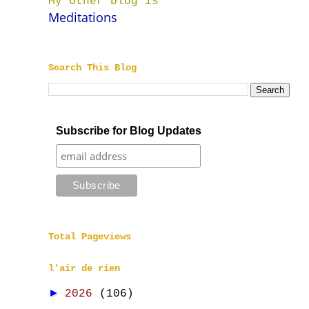
My other blog is
Meditations
Search This Blog
Subscribe for Blog Updates
Total Pageviews
l'air de rien
►
2026
(106)