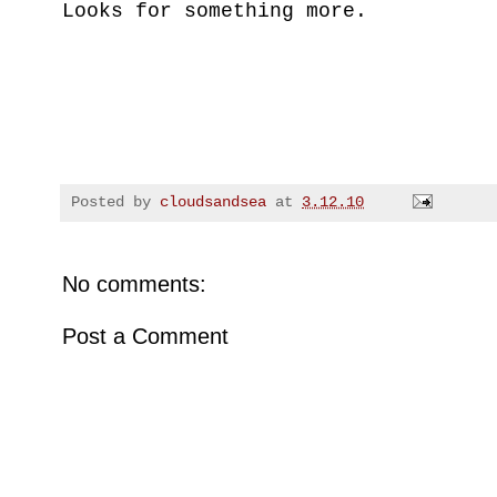
Looks for something more.
Posted by
cloudsandsea
at
3.12.10
No comments:
Post a Comment