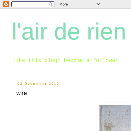
l'air de rien
like this blog? become a follower
03 December 2010
wire