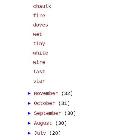
chaulk
fire
doves
wet
tiny
white
wire
last
star
►
November
(32)
►
October
(31)
►
September
(30)
►
August
(30)
►
July
(28)