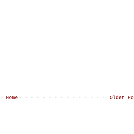
Home
Older Po