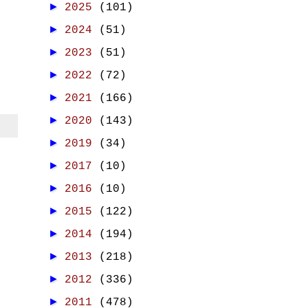
►
2025
(101)
►
2024
(51)
►
2023
(51)
►
2022
(72)
►
2021
(166)
►
2020
(143)
►
2019
(34)
►
2017
(10)
►
2016
(10)
►
2015
(122)
►
2014
(194)
►
2013
(218)
►
2012
(336)
►
2011
(478)