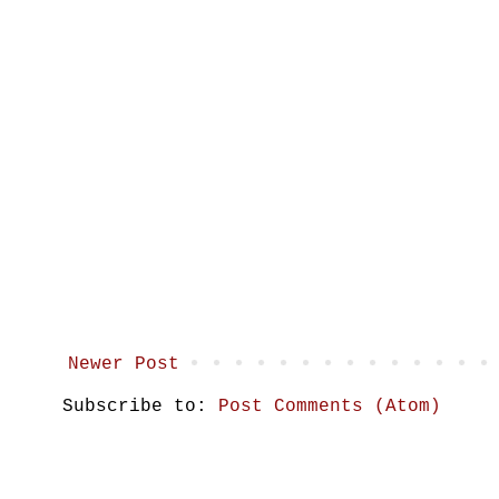
Newer Post
Subscribe to:
Post Comments (Atom)