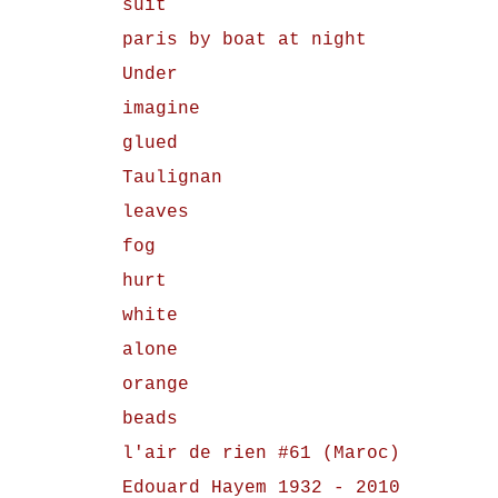
suit
paris by boat at night
Under
imagine
glued
Taulignan
leaves
fog
hurt
white
alone
orange
beads
l'air de rien #61 (Maroc)
Edouard Hayem 1932 - 2010