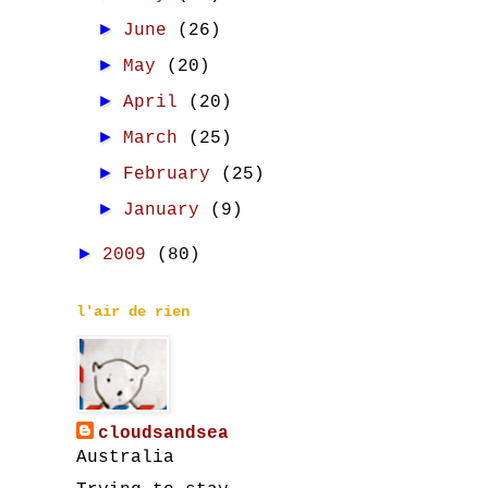
►
June
(26)
►
May
(20)
►
April
(20)
►
March
(25)
►
February
(25)
►
January
(9)
►
2009
(80)
l'air de rien
cloudsandsea
Australia