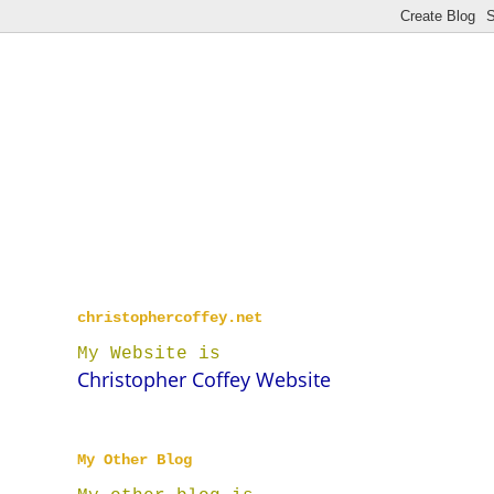
christophercoffey.net
My Website is
Christopher Coffey Website
My Other Blog