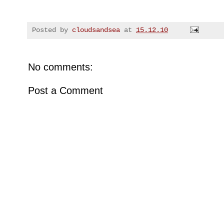
Posted by
cloudsandsea
at
15.12.10
No comments:
Post a Comment