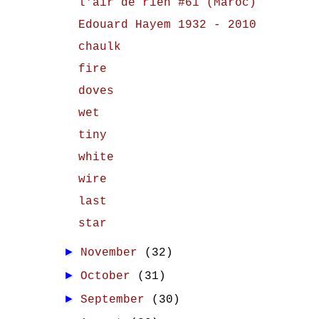
l'air de rien #61 (Maroc)
Edouard Hayem 1932 - 2010
chaulk
fire
doves
wet
tiny
white
wire
last
star
►
November
(32)
►
October
(31)
►
September
(30)