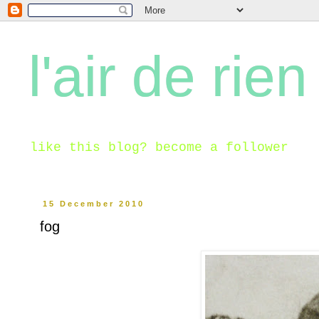
l'air de rien
like this blog? become a follower
15 December 2010
fog