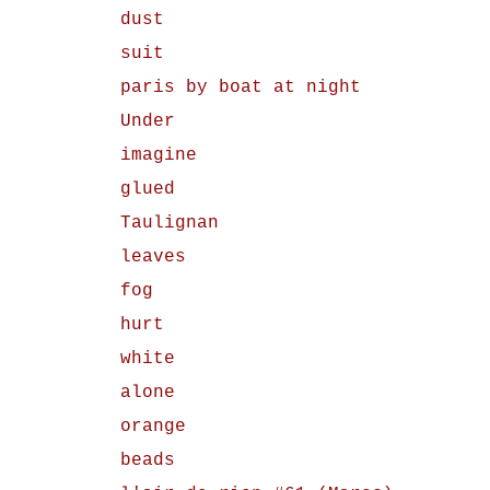
dust
suit
paris by boat at night
Under
imagine
glued
Taulignan
leaves
fog
hurt
white
alone
orange
beads