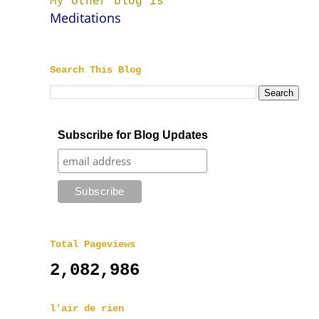
My other blog is
Meditations
Search This Blog
Subscribe for Blog Updates
Total Pageviews
2,082,986
l'air de rien