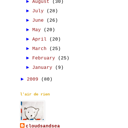
►
August
(30)
►
July
(28)
►
June
(26)
►
May
(20)
►
April
(20)
►
March
(25)
►
February
(25)
►
January
(9)
►
2009
(80)
l'air de rien
cloudsandsea