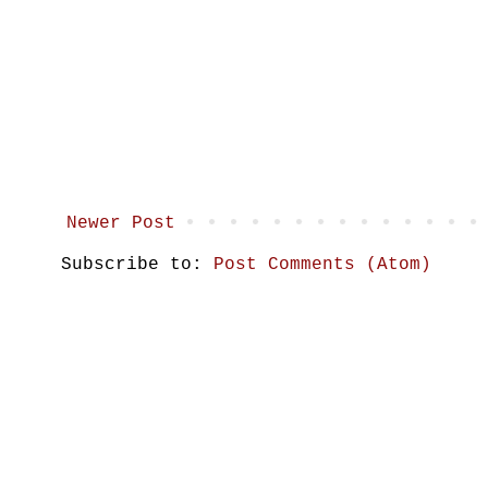
Newer Post
Subscribe to:
Post Comments (Atom)