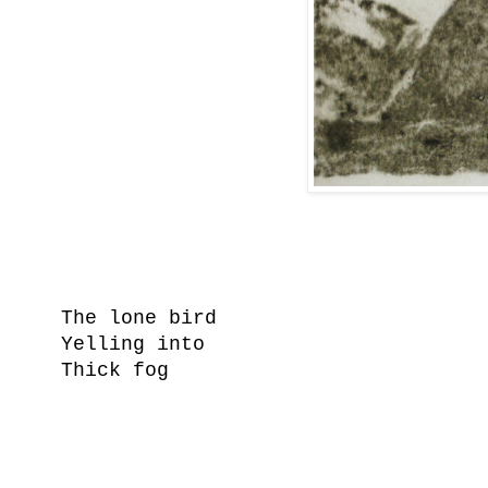
The lone bird
Yelling into
Thick fog