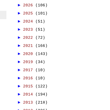
►
2026
(106)
►
2025
(101)
►
2024
(51)
►
2023
(51)
►
2022
(72)
►
2021
(166)
►
2020
(143)
►
2019
(34)
►
2017
(10)
►
2016
(10)
►
2015
(122)
►
2014
(194)
►
2013
(218)