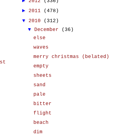
►
2012
(336)
►
2011
(478)
▼
2010
(312)
▼
December
(36)
else
waves
merry christmas (belated)
st
empty
sheets
sand
pale
bitter
flight
beach
dim