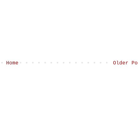
Home
Older Po