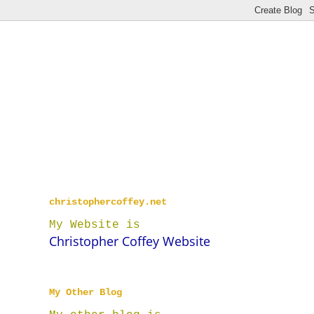
christophercoffey.net
My Website is
Christopher Coffey Website
My Other Blog