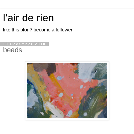
l'air de rien
like this blog? become a follower
10 December 2010
beads