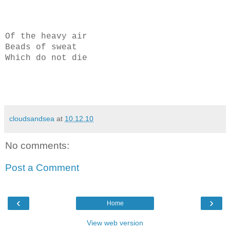
Of the heavy air
Beads of sweat
Which do not die
cloudsandsea
at
10.12.10
No comments:
Post a Comment
‹
›
Home
View web version