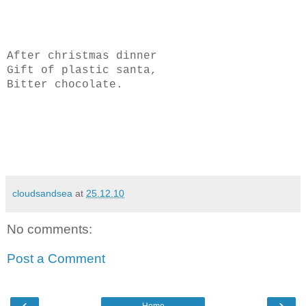
After christmas dinner
Gift of plastic santa,
Bitter chocolate.
cloudsandsea
at
25.12.10
No comments:
Post a Comment
‹
›
Home