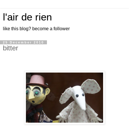
l'air de rien
like this blog? become a follower
25 December 2010
bitter