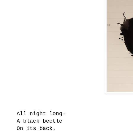
All night long-
A black beetle
On its back.