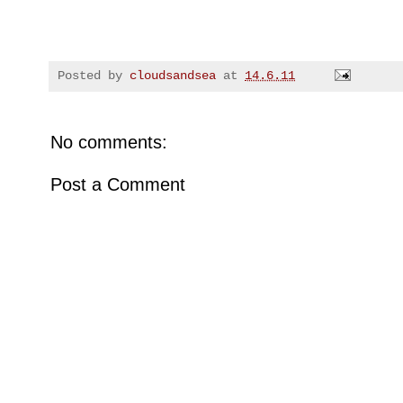
Posted by
cloudsandsea
at
14.6.11
No comments:
Post a Comment