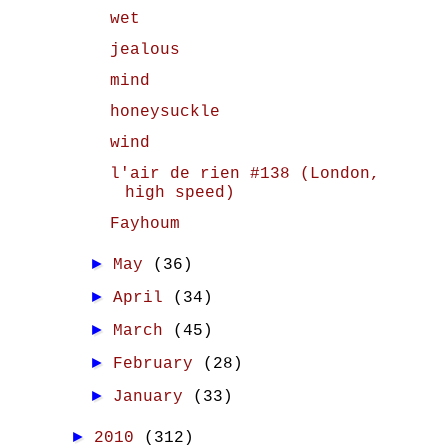
wet
jealous
mind
honeysuckle
wind
l'air de rien #138 (London,
high speed)
Fayhoum
►
May
(36)
►
April
(34)
►
March
(45)
►
February
(28)
►
January
(33)
►
2010
(312)