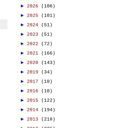
►
2026
(106)
►
2025
(101)
►
2024
(51)
►
2023
(51)
►
2022
(72)
►
2021
(166)
►
2020
(143)
►
2019
(34)
►
2017
(10)
►
2016
(10)
►
2015
(122)
►
2014
(194)
►
2013
(218)