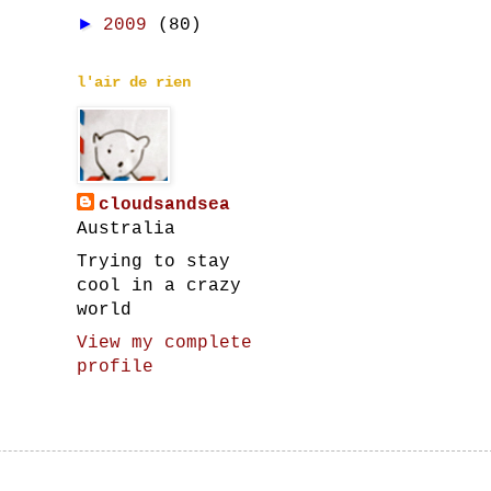
►
2009
(80)
l'air de rien
cloudsandsea
Australia
Trying to stay
cool in a crazy
world
View my complete
profile