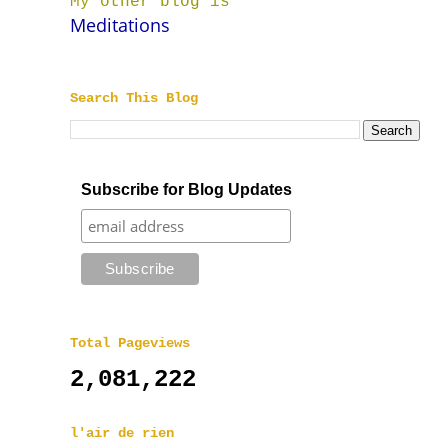
My other blog is
Meditations
Search This Blog
Subscribe for Blog Updates
Total Pageviews
2,081,222
l'air de rien