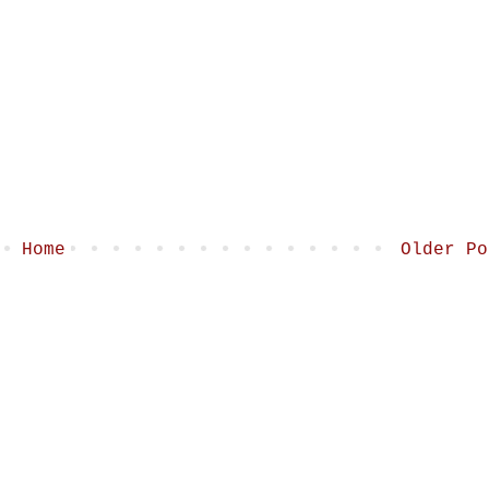
Home
Older Po