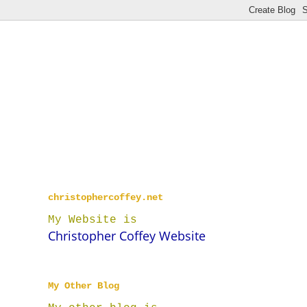
christophercoffey.net
My Website is
Christopher Coffey Website
My Other Blog