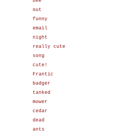
bee
out
funny
email
night
really cute
song
cute!
Frantic
badger
tanked
mower
cedar
dead
ants