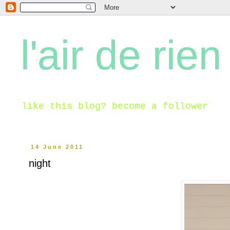
l'air de rien
like this blog? become a follower
14 June 2011
night