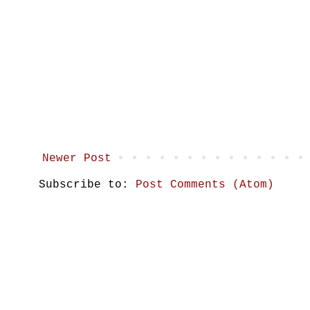
Newer Post
Subscribe to:
Post Comments (Atom)