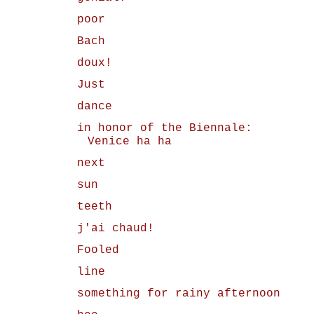
poor
Bach
doux!
Just
dance
in honor of the Biennale:
Venice ha ha
next
sun
teeth
j'ai chaud!
Fooled
line
something for rainy afternoon