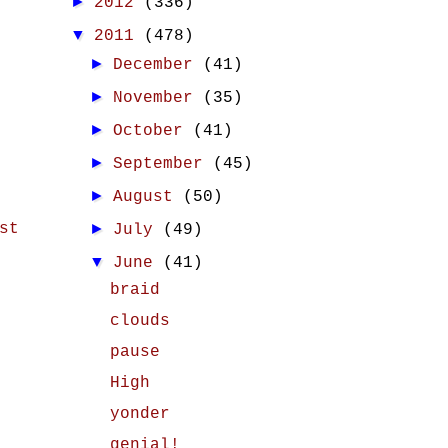
►
2012
(336)
▼
2011
(478)
►
December
(41)
►
November
(35)
►
October
(41)
►
September
(45)
►
August
(50)
st
►
July
(49)
▼
June
(41)
braid
clouds
pause
High
yonder
genial!