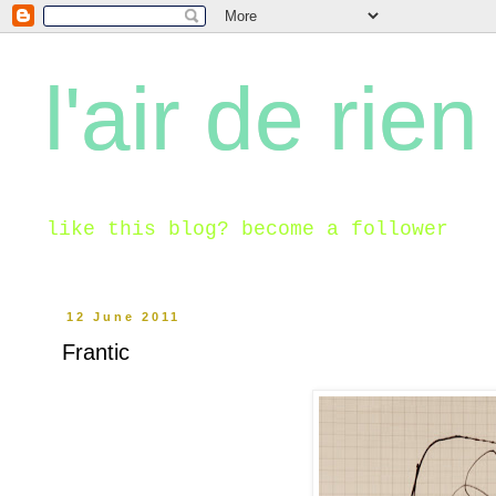
l'air de rien
like this blog? become a follower
12 June 2011
Frantic