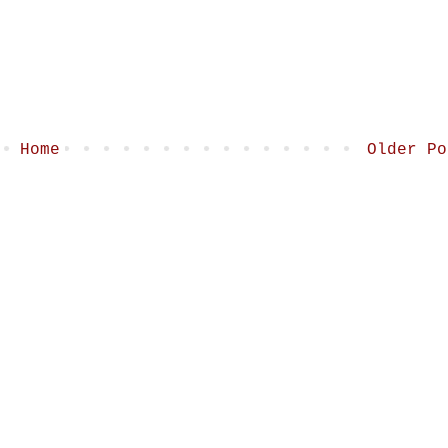
Home
Older Po