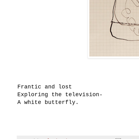
Frantic and lost
Exploring the television-
A white butterfly.