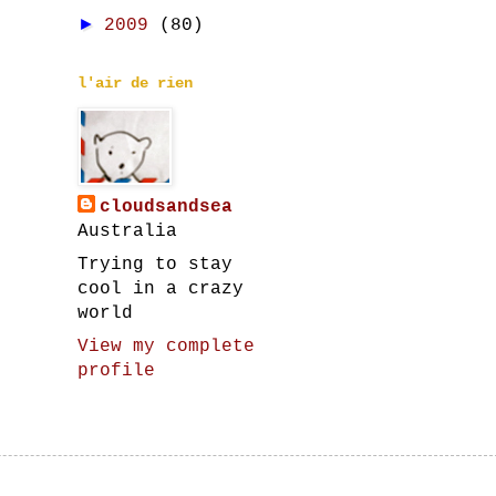
►
2009
(80)
l'air de rien
cloudsandsea
Australia
Trying to stay
cool in a crazy
world
View my complete
profile