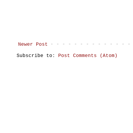
Newer Post
Subscribe to:
Post Comments (Atom)