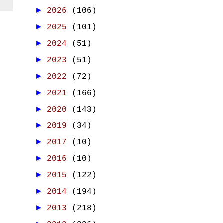
►
2026
(106)
►
2025
(101)
►
2024
(51)
►
2023
(51)
►
2022
(72)
►
2021
(166)
►
2020
(143)
►
2019
(34)
►
2017
(10)
►
2016
(10)
►
2015
(122)
►
2014
(194)
►
2013
(218)