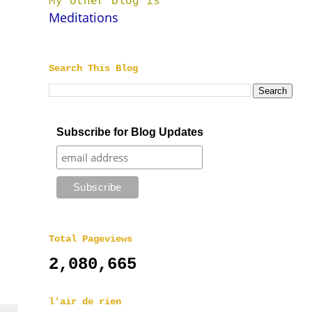
My other blog is
Meditations
Search This Blog
Subscribe for Blog Updates
Total Pageviews
2,080,665
l'air de rien