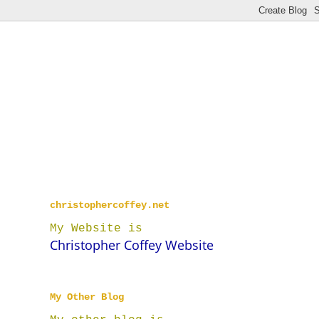
christophercoffey.net
My Website is
Christopher Coffey Website
My Other Blog