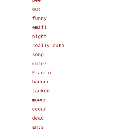
bee
out
funny
email
night
really cute
song
cute!
Frantic
badger
tanked
mower
cedar
dead
ants