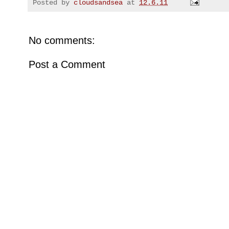
Posted by
cloudsandsea
at
12.6.11
No comments:
Post a Comment