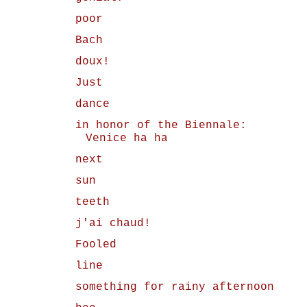
poor
Bach
doux!
Just
dance
in honor of the Biennale:
Venice ha ha
next
sun
teeth
j'ai chaud!
Fooled
line
something for rainy afternoon