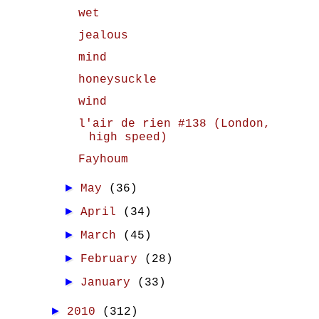
wet
jealous
mind
honeysuckle
wind
l'air de rien #138 (London,
high speed)
Fayhoum
►
May
(36)
►
April
(34)
►
March
(45)
►
February
(28)
►
January
(33)
►
2010
(312)