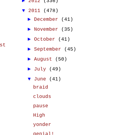
►
2012
(336)
▼
2011
(478)
►
December
(41)
►
November
(35)
►
October
(41)
st
►
September
(45)
►
August
(50)
►
July
(49)
▼
June
(41)
braid
clouds
pause
High
yonder
genial!