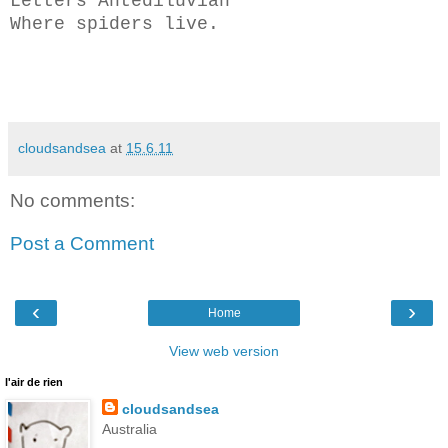
Letters Antediluvian
Where spiders live.
cloudsandsea
at
15.6.11
No comments:
Post a Comment
‹
›
Home
View web version
l'air de rien
cloudsandsea
Australia