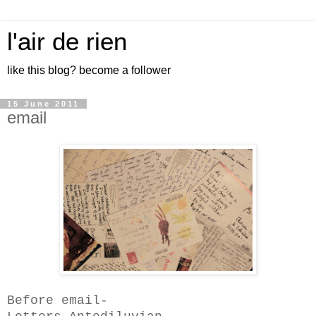
l'air de rien
like this blog? become a follower
15 June 2011
email
Before email-