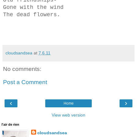
Gone with the wind
The dead flowers.
cloudsandsea
at
7.6.11
No comments:
Post a Comment
‹
›
Home
View web version
l'air de rien
cloudsandsea