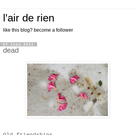
l'air de rien
like this blog? become a follower
07 June 2011
dead
Old friendships-