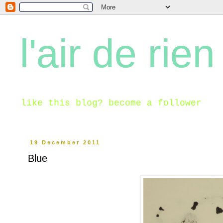
l'air de rien
like this blog? become a follower
19 December 2011
Blue