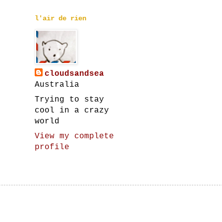
l'air de rien
cloudsandsea
Australia
Trying to stay
cool in a crazy
world
View my complete
profile