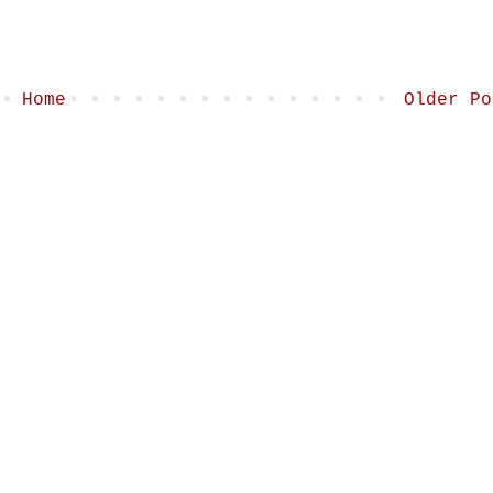
Home
Older Po