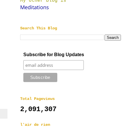
My other blog is
Meditations
Search This Blog
Subscribe for Blog Updates
Total Pageviews
2,091,307
l'air de rien