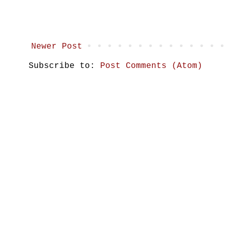
Newer Post
Subscribe to:
Post Comments (Atom)