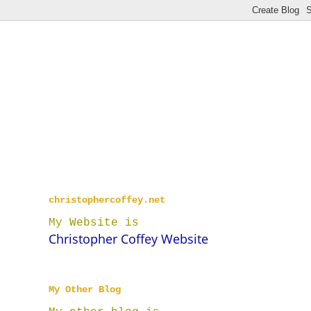
christophercoffey.net
My Website is
Christopher Coffey Website
My Other Blog