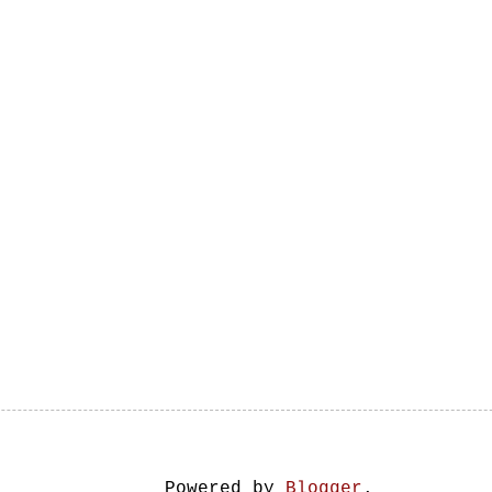
Powered by
Blogger
.