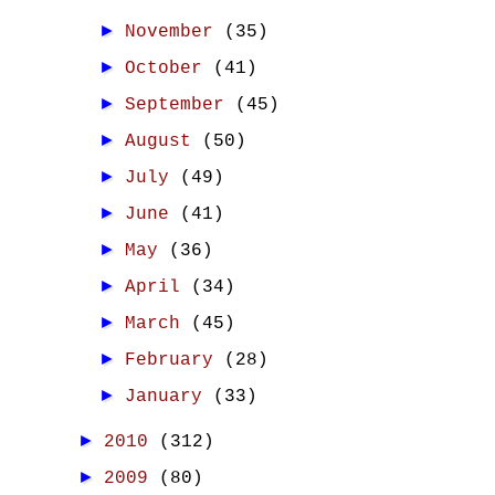
►
November
(35)
►
October
(41)
►
September
(45)
►
August
(50)
►
July
(49)
►
June
(41)
►
May
(36)
►
April
(34)
►
March
(45)
►
February
(28)
►
January
(33)
►
2010
(312)
►
2009
(80)