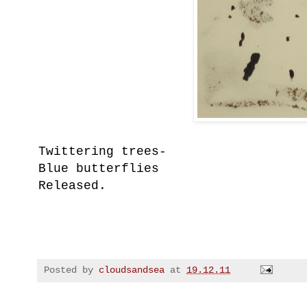
Twittering trees-
Blue butterflies
Released.
Posted by
cloudsandsea
at
19.12.11