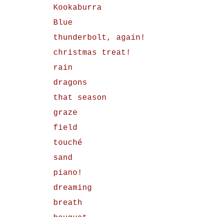
Kookaburra
Blue
thunderbolt, again!
christmas treat!
rain
dragons
that season
graze
field
touché
sand
piano!
dreaming
breath