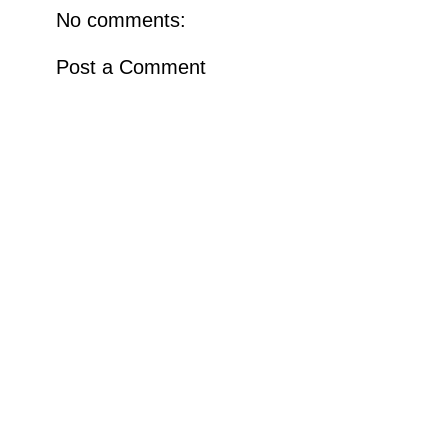
No comments:
Post a Comment