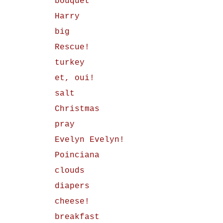
bouquet
Harry
big
Rescue!
turkey
et, oui!
salt
Christmas
pray
Evelyn Evelyn!
Poinciana
clouds
diapers
cheese!
breakfast