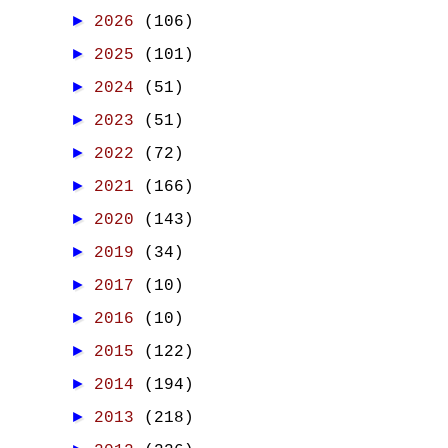
►
2026
(106)
►
2025
(101)
►
2024
(51)
►
2023
(51)
►
2022
(72)
►
2021
(166)
►
2020
(143)
►
2019
(34)
►
2017
(10)
►
2016
(10)
►
2015
(122)
►
2014
(194)
►
2013
(218)