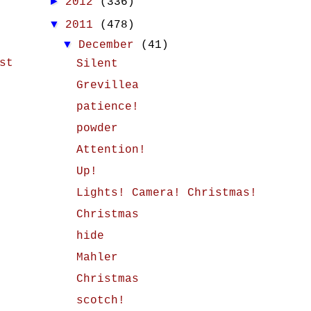
►
2012
(336)
▼
2011
(478)
▼
December
(41)
st
Silent
Grevillea
patience!
powder
Attention!
Up!
Lights! Camera! Christmas!
Christmas
hide
Mahler
Christmas
scotch!