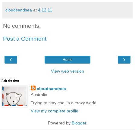
cloudsandsea
at
4.12.11
No comments:
Post a Comment
‹
›
Home
View web version
l'air de rien
cloudsandsea
Australia
Trying to stay cool in a crazy world
View my complete profile
Powered by
Blogger
.