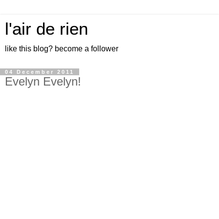
l'air de rien
like this blog? become a follower
04 December 2011
Evelyn Evelyn!