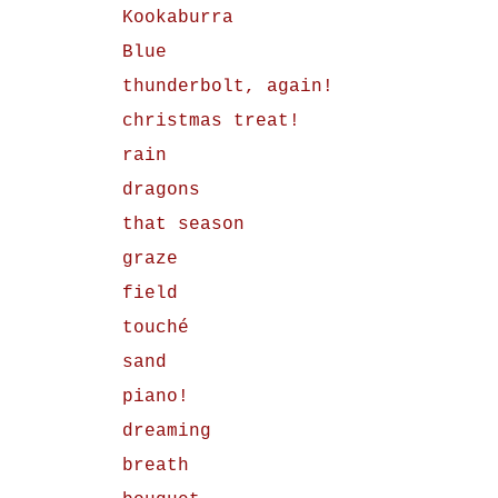
Kookaburra
Blue
thunderbolt, again!
christmas treat!
rain
dragons
that season
graze
field
touché
sand
piano!
dreaming
breath