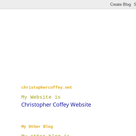
christophercoffey.net
My Website is
Christopher Coffey Website
My Other Blog