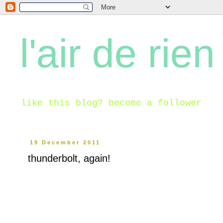
l'air de rien
like this blog? become a follower
19 December 2011
thunderbolt, again!