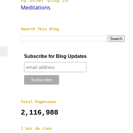
My other blog is
Meditations
Search This Blog
Subscribe for Blog Updates
Total Pageviews
2,116,988
l'air de rien