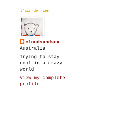
l'air de rien
cloudsandsea
Australia
Trying to stay
cool in a crazy
world
View my complete
profile