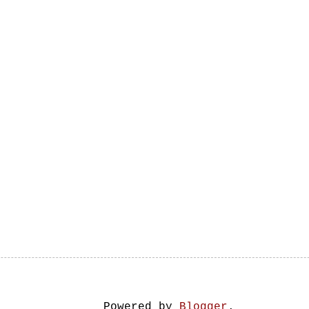
Powered by
Blogger
.