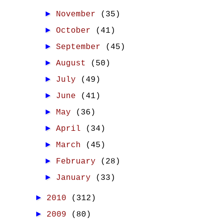
►
November
(35)
►
October
(41)
►
September
(45)
►
August
(50)
►
July
(49)
►
June
(41)
►
May
(36)
►
April
(34)
►
March
(45)
►
February
(28)
►
January
(33)
►
2010
(312)
►
2009
(80)