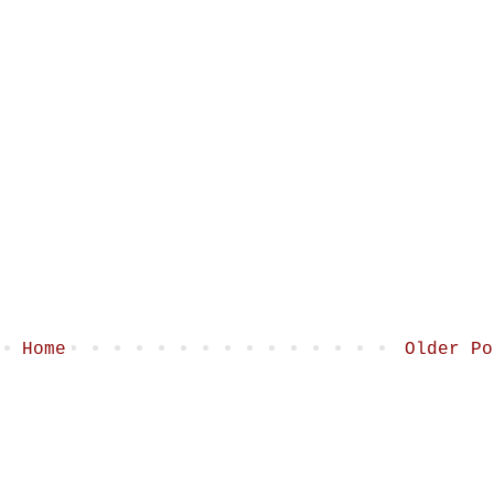
Home
Older Po