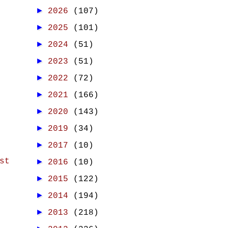
►
2026
(107)
►
2025
(101)
►
2024
(51)
►
2023
(51)
►
2022
(72)
►
2021
(166)
►
2020
(143)
►
2019
(34)
►
2017
(10)
st
►
2016
(10)
►
2015
(122)
►
2014
(194)
►
2013
(218)