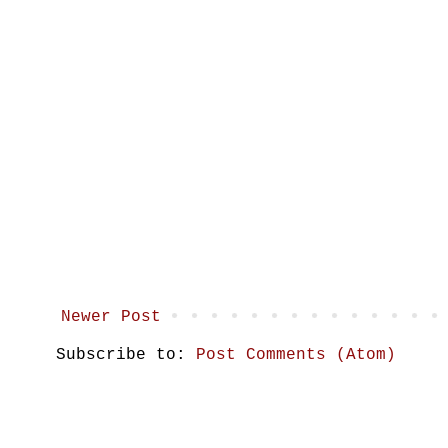
Newer Post
Subscribe to:
Post Comments (Atom)