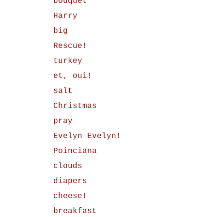
bouquet
Harry
big
Rescue!
turkey
et, oui!
salt
Christmas
pray
Evelyn Evelyn!
Poinciana
clouds
diapers
cheese!
breakfast