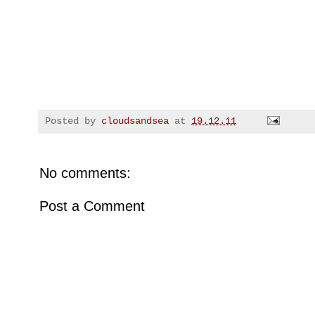
Posted by
cloudsandsea
at
19.12.11
No comments:
Post a Comment