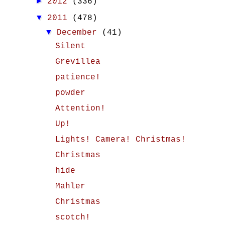
►
2012
(336)
▼
2011
(478)
▼
December
(41)
Silent
Grevillea
patience!
powder
Attention!
Up!
Lights! Camera! Christmas!
Christmas
hide
Mahler
Christmas
scotch!