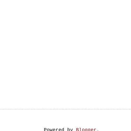
Powered by
Blogger
.