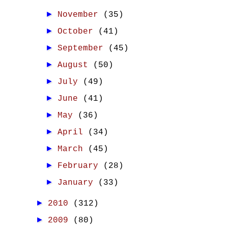
►
November
(35)
►
October
(41)
►
September
(45)
►
August
(50)
►
July
(49)
►
June
(41)
►
May
(36)
►
April
(34)
►
March
(45)
►
February
(28)
►
January
(33)
►
2010
(312)
►
2009
(80)