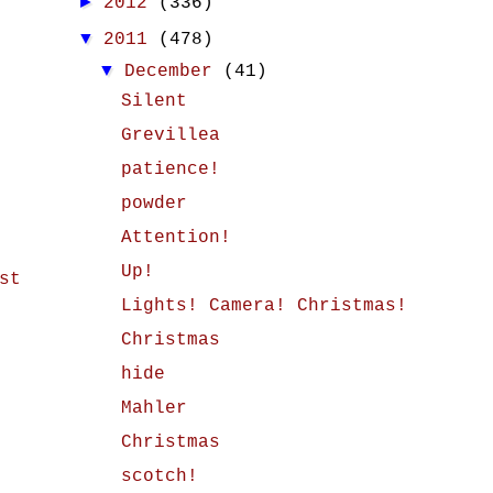
►
2012
(336)
▼
2011
(478)
▼
December
(41)
Silent
Grevillea
patience!
powder
Attention!
Up!
st
Lights! Camera! Christmas!
Christmas
hide
Mahler
Christmas
scotch!