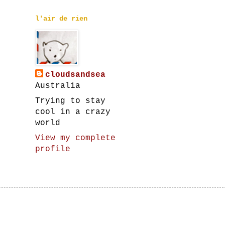
l'air de rien
cloudsandsea
Australia
Trying to stay
cool in a crazy
world
View my complete
profile