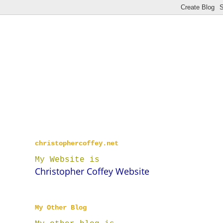
christophercoffey.net
My Website is
Christopher Coffey Website
My Other Blog