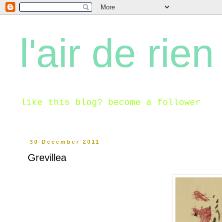
l'air de rien
like this blog? become a follower
30 December 2011
Grevillea