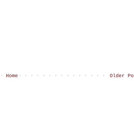
Home
Older Po