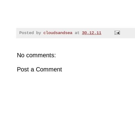
Posted by
cloudsandsea
at
30.12.11
No comments:
Post a Comment