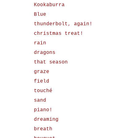
Kookaburra
Blue
thunderbolt, again!
christmas treat!
rain
dragons
that season
graze
field
touché
sand
piano!
dreaming
breath