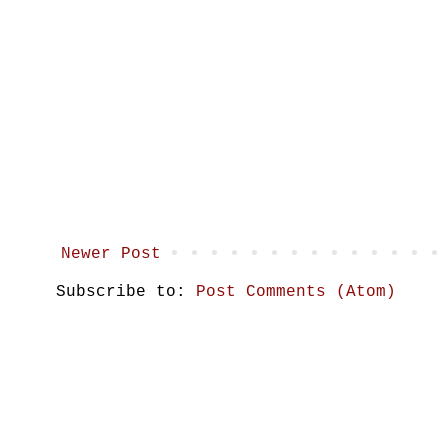
Newer Post
Subscribe to:
Post Comments (Atom)