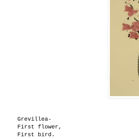
Grevillea-
First flower,
First bird.