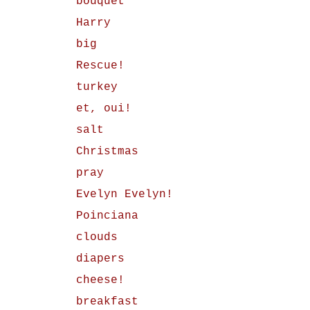
bouquet
Harry
big
Rescue!
turkey
et, oui!
salt
Christmas
pray
Evelyn Evelyn!
Poinciana
clouds
diapers
cheese!
breakfast