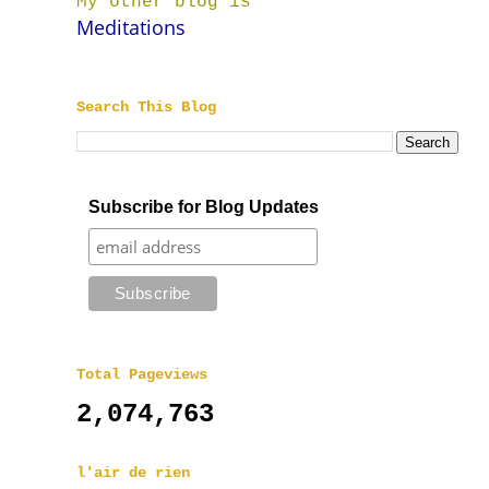
My other blog is
Meditations
Search This Blog
Subscribe for Blog Updates
Total Pageviews
2,074,763
l'air de rien