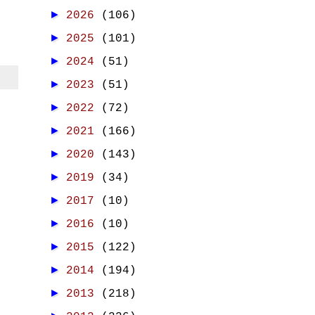
►
2026
(106)
►
2025
(101)
►
2024
(51)
►
2023
(51)
►
2022
(72)
►
2021
(166)
►
2020
(143)
►
2019
(34)
►
2017
(10)
►
2016
(10)
►
2015
(122)
►
2014
(194)
►
2013
(218)