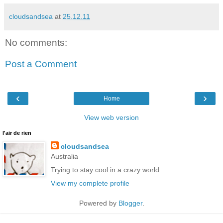
cloudsandsea
at
25.12.11
No comments:
Post a Comment
‹
›
Home
View web version
l'air de rien
cloudsandsea
Australia
Trying to stay cool in a crazy world
View my complete profile
Powered by
Blogger
.