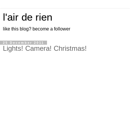
l'air de rien
like this blog? become a follower
25 December 2011
Lights! Camera! Christmas!