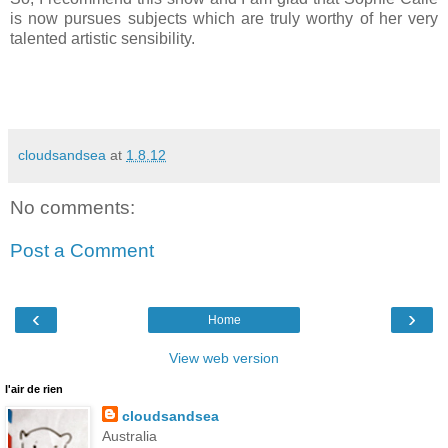
is now pursues subjects which are truly worthy of her very
talented artistic sensibility.
cloudsandsea
at
1.8.12
No comments:
Post a Comment
‹
›
Home
View web version
l'air de rien
cloudsandsea
Australia