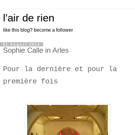
l'air de rien
like this blog? become a follower
01 August 2012
Sophie Calle in Arles
Pour la dernière et pour la
première fois