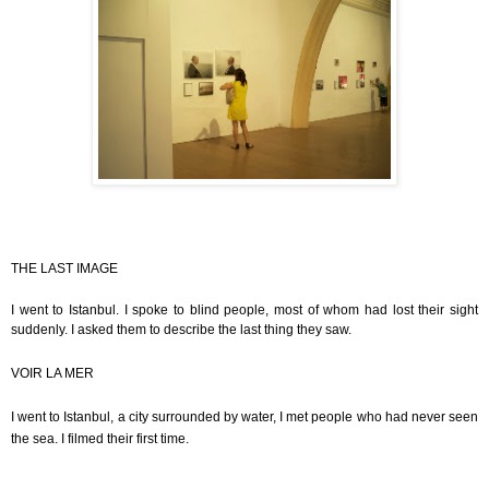
THE LAST IMAGE
I went to Istanbul. I spoke to blind people, most of whom had lost their sight
suddenly. I asked them to describe the last thing they saw.
VOIR LA MER
I went to Istanbul, a city surrounded by water, I met people who had never seen
the sea. I filmed their first time.