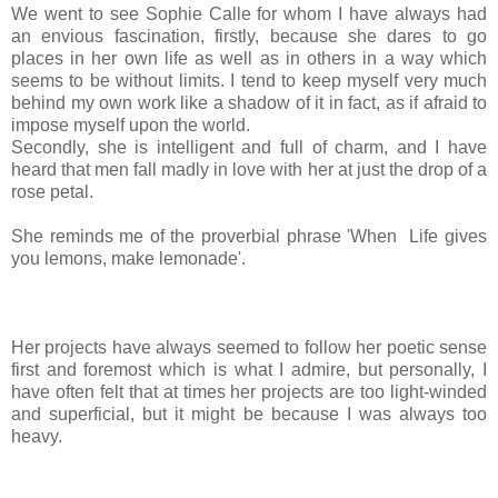
We went to see Sophie Calle for whom I have always had
an envious fascination, firstly, because she dares to go
places in her own life as well as in others in a way which
seems to be without limits.
I tend to keep myself very much
behind my own work like a shadow of it in fact, as if afraid to
impose myself upon the world.
Secondly, she is intelligent and full of charm, and I have
heard that men fall madly in love with her at just the drop of a
rose petal.
She reminds me of the proverbial phrase
'When Life gives
you lemons, make lemonade'.
Her projects have always seemed to follow her poetic sense
first and foremost which is what I admire, b
ut personally, I
have often felt that at times her projects are too light-winded
and superficial, but it might be because I was always too
heavy.