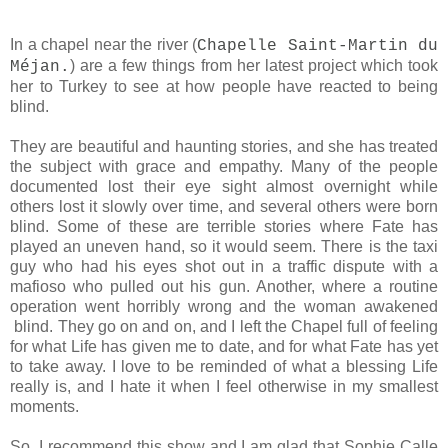
In a chapel near the river (
Chapelle Saint-Martin du
) are a few things from her latest project which took
Méjan.
her to Turkey to see at how people have reacted to being
blind.
They are beautiful and haunting stories, and she has treated
the subject with grace and empathy. Many of the people
documented lost their eye sight almost overnight while
others lost it slowly over time, and several others were born
blind. Some of these are terrible stories where Fate has
played an uneven hand, so it would seem. There is the taxi
guy who had his eyes shot out in a traffic dispute with a
mafioso who pulled out his gun. Another, where a routine
operation went horribly wrong and the woman awakened
blind. They go on and on, and I left the Chapel full of feeling
for what Life has given me to date, and for what Fate has yet
to take away. I love to be reminded of what a blessing Life
really is, and I hate it when I feel otherwise in my smallest
moments.
So, I recommend this show and
I am glad that Sophie Calle