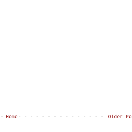
Home
Older Po