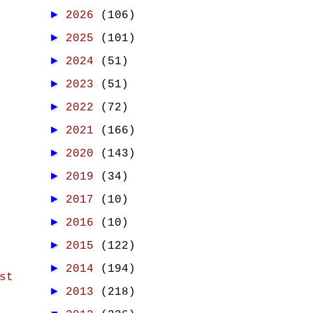
►
2026
(106)
►
2025
(101)
►
2024
(51)
►
2023
(51)
►
2022
(72)
►
2021
(166)
►
2020
(143)
►
2019
(34)
►
2017
(10)
►
2016
(10)
►
2015
(122)
►
2014
(194)
st
►
2013
(218)