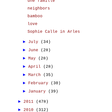
une famille
neighbors
bamboo
love
Sophie Calle in Arles
►
July
(34)
►
June
(28)
►
May
(28)
►
April
(28)
►
March
(35)
►
February
(30)
►
January
(39)
►
2011
(478)
►
2010
(312)