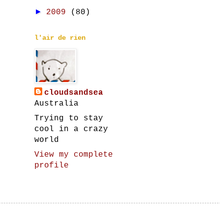
►
2009
(80)
l'air de rien
cloudsandsea
Australia
Trying to stay
cool in a crazy
world
View my complete
profile