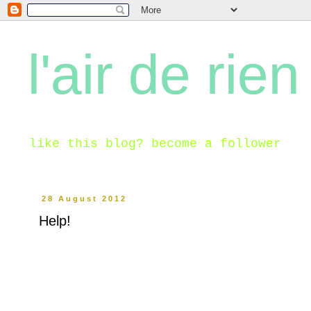
l'air de rien
like this blog? become a follower
28 August 2012
Help!