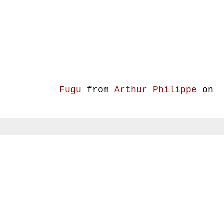
Fugu
from
Arthur Philippe
on