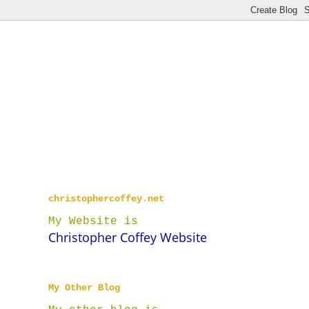
christophercoffey.net
My Website is
Christopher Coffey Website
My Other Blog