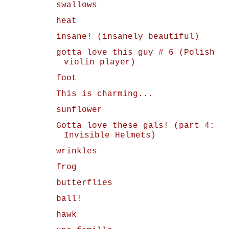
swallows
heat
insane! (insanely beautiful)
gotta love this guy # 6 (Polish
violin player)
foot
This is charming...
sunflower
Gotta love these gals! (part 4:
Invisible Helmets)
wrinkles
frog
butterflies
ball!
hawk