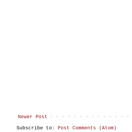
Newer Post
Subscribe to:
Post Comments (Atom)