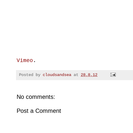
Vimeo
.
Posted by
cloudsandsea
at
28.8.12
No comments:
Post a Comment