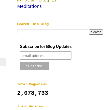
My other blog is
Meditations
Search This Blog
Subscribe for Blog Updates
Total Pageviews
2,078,733
l'air de rien