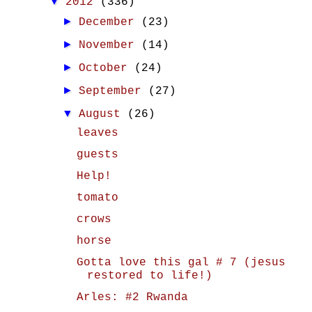
▼
2012
(336)
►
December
(23)
►
November
(14)
►
October
(24)
►
September
(27)
▼
August
(26)
leaves
guests
Help!
tomato
crows
horse
Gotta love this gal # 7 (jesus
restored to life!)
Arles: #2 Rwanda