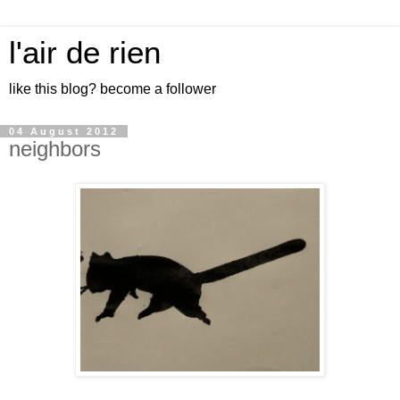
l'air de rien
like this blog? become a follower
04 August 2012
neighbors