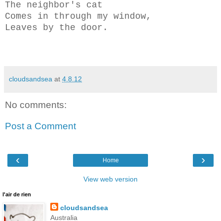
The neighbor's cat
Comes in through my window,
Leaves by the door.
cloudsandsea
at
4.8.12
No comments:
Post a Comment
‹
›
Home
View web version
l'air de rien
cloudsandsea
Australia