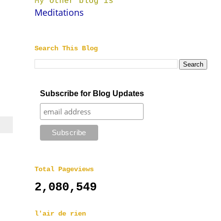
My other blog is
Meditations
Search This Blog
|
Subscribe for Blog Updates
Total Pageviews
2,080,549
l'air de rien