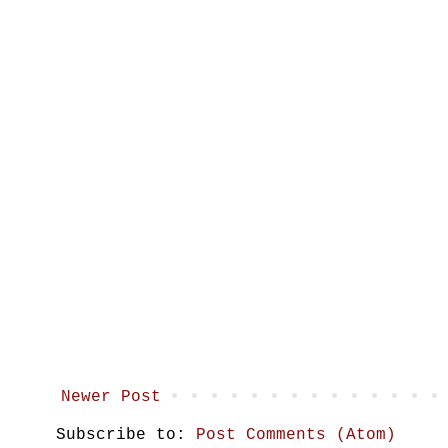
Newer Post
Subscribe to:
Post Comments (Atom)