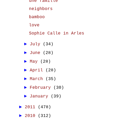
une famille
neighbors
bamboo
love
Sophie Calle in Arles
►
July
(34)
►
June
(28)
►
May
(28)
►
April
(28)
►
March
(35)
►
February
(30)
►
January
(39)
►
2011
(478)
►
2010
(312)