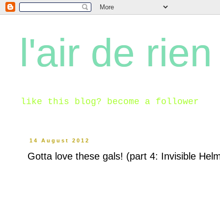
l'air de rien
like this blog? become a follower
14 August 2012
Gotta love these gals! (part 4: Invisible Hel