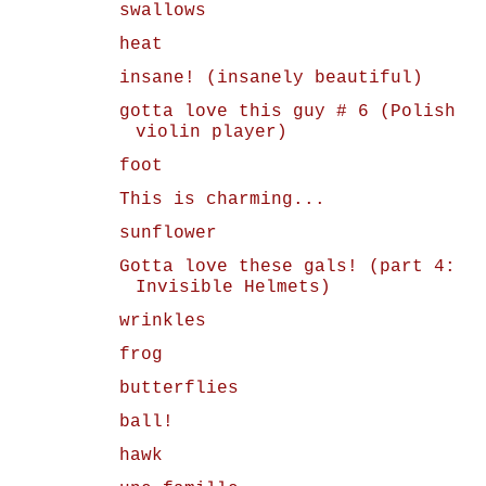
swallows
heat
insane! (insanely beautiful)
gotta love this guy # 6 (Polish
violin player)
foot
This is charming...
sunflower
Gotta love these gals! (part 4:
Invisible Helmets)
wrinkles
frog
butterflies
ball!
hawk