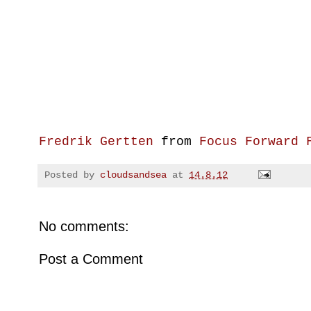
Fredrik Gertten
from
Focus Forward 
Posted by
cloudsandsea
at
14.8.12
No comments:
Post a Comment