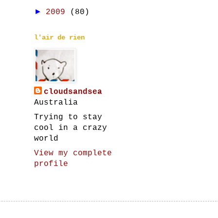
►
2009
(80)
l'air de rien
cloudsandsea
Australia
Trying to stay
cool in a crazy
world
View my complete
profile