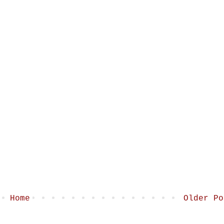
Home
Older Po