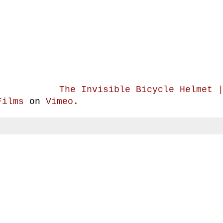
The Invisible Bicycle Helmet 
Films
on
Vimeo
.