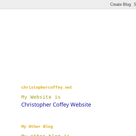
christophercoffey.net
My Website is
Christopher Coffey Website
My Other Blog