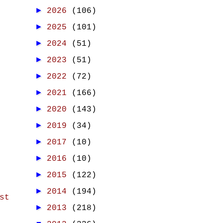
►
2026
(106)
►
2025
(101)
►
2024
(51)
►
2023
(51)
►
2022
(72)
►
2021
(166)
►
2020
(143)
►
2019
(34)
►
2017
(10)
►
2016
(10)
►
2015
(122)
►
2014
(194)
st
►
2013
(218)