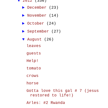
▼
2012
(336)
►
December
(23)
►
November
(14)
►
October
(24)
►
September
(27)
▼
August
(26)
leaves
guests
Help!
tomato
crows
horse
Gotta love this gal # 7 (jesus
restored to life!)
Arles: #2 Rwanda