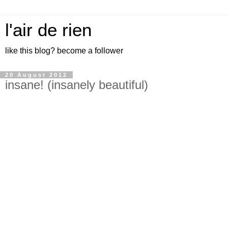
l'air de rien
like this blog? become a follower
20 August 2012
insane! (insanely beautiful)