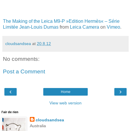
The Making of the Leica M9-P »Edition Hermès« – Série
Limitée Jean-Louis Dumas
from
Leica Camera
on
Vimeo
.
cloudsandsea
at
20.8.12
No comments:
Post a Comment
‹
›
Home
View web version
l'air de rien
cloudsandsea
Australia